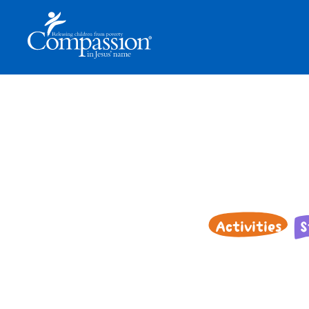
Activities
S