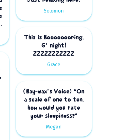
z
Solomon
z
.
This is Boooooooring,
G’ night!
ZZZZZZZZZZZ
Grace
s
r
(Bay-max’s Voice) “On
a scale of one to ten,
how would you rate
your sleepiness?”
Megan