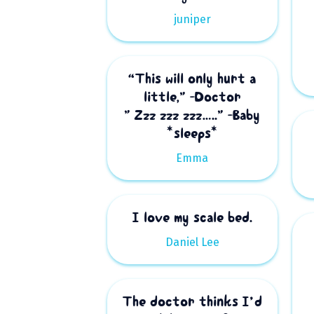
juniper
“This will only hurt a
little,” -Doctor
” Zzz zzz zzz…..” -Baby
*sleeps*
Emma
I love my scale bed.
Daniel Lee
The doctor thinks I’d