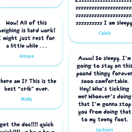
zzzzzzzzzzzzzzzzzzzzz
zzzzzzzzzzzzzzzzzzzzz
Wow! All of this
zzzzzzzzzz I am sleepy
weighing is hard work!
Caleb
I might just rest for
a little while . . .
Amaya
Awww! So sleepy. I’m
going to stay on thi
pound thingy foreve
here am I? This is the
sooo comfortable.
best “crib” ever.
Hey! Who’s tickling
me? Whoever’s doing
Molly
that I’m gonna stop
you from doing that
to my teeny foot.
get the doc!!!! quick
Jacksen