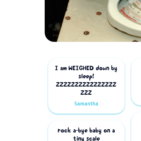
I am WEIGHED down by
sleep!
ZZZZZZZZZZZZZZZZ
ZZZ
Samantha
rock a-bye baby on a
tiny scale