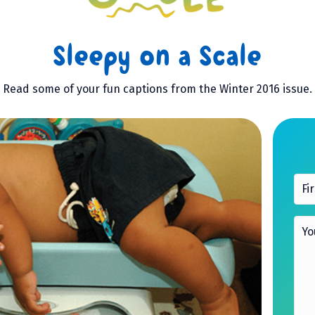
Sleepy on a Scale
Read some of your fun captions from the Winter 2016 issue.
F
i
r
s
Y
t
o
n
u
a
r
m
C
e
a
p
*