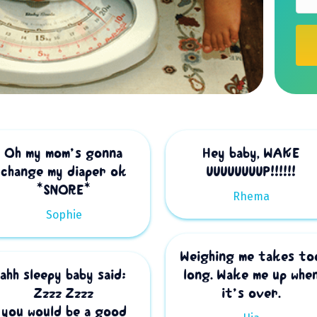
t
i
o
n
Oh my mom’s gonna
Hey baby, WAKE
change my diaper ok
UUUUUUUUP!!!!!!
*SNORE*
Rhema
Sophie
Weighing me takes to
ahh sleepy baby said:
long. Wake me up whe
Zzzz Zzzz
it’s over.
you would be a good