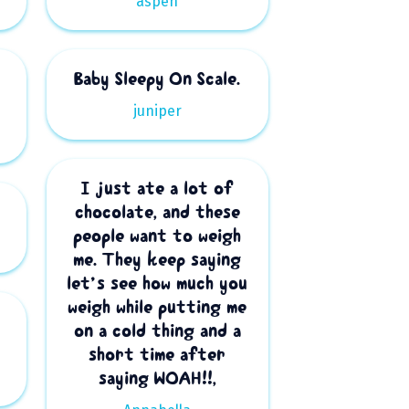
aspen
Baby Sleepy On Scale.
juniper
I just ate a lot of
.
chocolate, and these
people want to weigh
me. They keep saying
let’s see how much you
weigh while putting me
on a cold thing and a
short time after
saying WOAH!!,