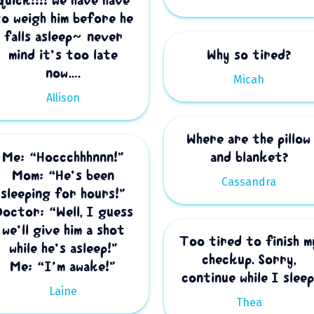
quick!!!! we have have
to weigh him before he
falls asleep~ never
mind it’s too late
Why so tired?
now….
Micah
Allison
Where are the pillow
Me: “Hoccchhhnnn!”
and blanket?
Mom: “He’s been
Cassandra
sleeping for hours!”
Doctor: “Well, I guess
we’ll give him a shot
Too tired to finish m
while he’s asleep!”
checkup. Sorry,
Me: “I’m awake!”
continue while I sleep
Laine
Thea