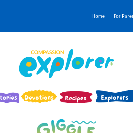
Home
For Pare
tories
Devotions
Explorers
Recipes