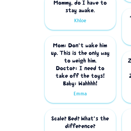
Mommy, do I have to
stay awake.
Khloe
Mom: Don’t wake him
up. This is the only way
to weigh him.
Doctor: I need to
take off the toys!
Baby: Wahhhh!
Emma
Scale? Bed? What’s the
difference?