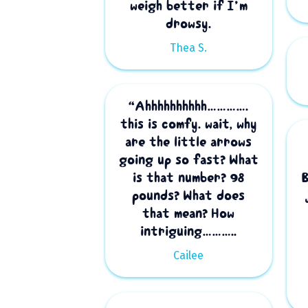
weigh better if I’m
drowsy.
Thea S.
“Ahhhhhhhhhh………….
this is comfy. wait, why
are the little arrows
going up so fast? What
is that number? 98
pounds? What does
that mean? How
intriguing………..
Cailee