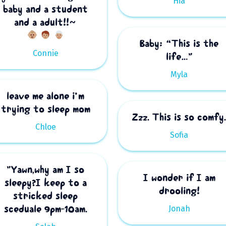
Hia
baby and a student
and a adult!!~
Baby: “This is the
Connie
life…”
Myla
leave me alone i’m
trying to sleep mom
Zzz. This is so comfy
Chloe
Sofia
”Yawn,why am I so
I wonder if I am
sleepy?I keep to a
drooling!
stricked sleep
sceduale 9pm-10am.
Jonah