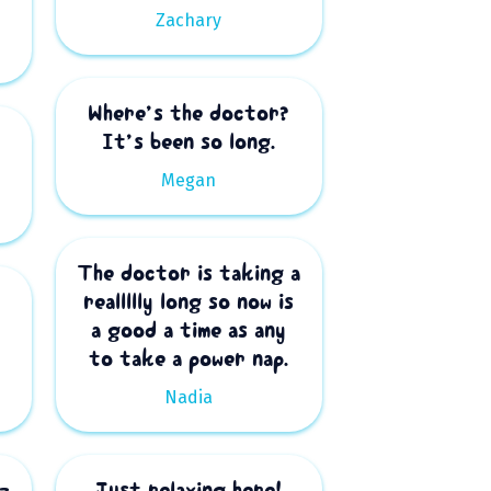
Zachary
Where’s the doctor?
It’s been so long.
Megan
The doctor is taking a
reallllly long so now is
a good a time as any
to take a power nap.
Nadia
z
Just relaxing here!