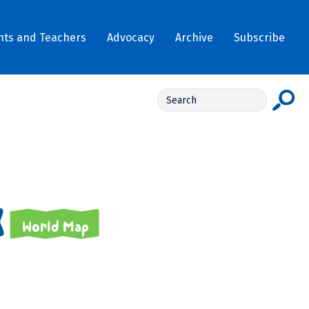
nts and Teachers
Advocacy
Archive
Subscribe
World Map