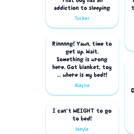
That boy has an
addiction to sleeping
Tucker
Rinnnng! Yawn, time to
get up. Wait.
Something is wrong
here. Got blanket, toy
… where is my bed?!
Alayna
I can’t WEIGHT to go
to bed!
Jaeyla