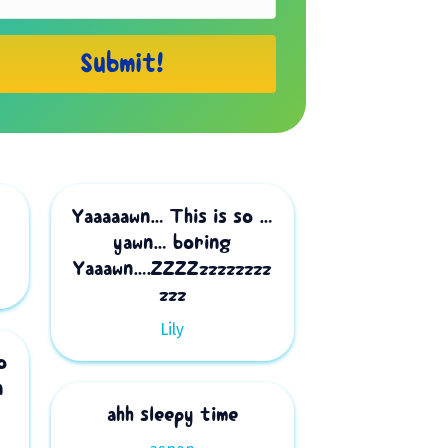
Submit!
Yaaaaawn… This is so …
yawn… boring
Yaaawn….ZZZZzzzzzzzz
zzz
Lily
o
n
ahh sleepy time