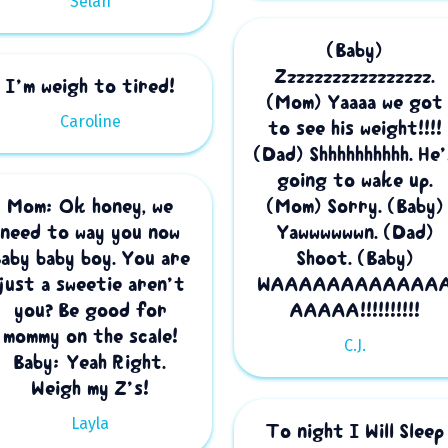
Selah
(Baby)
Zzzzzzzzzzzzzzzzz.
I’m weigh to tired!
(Mom) Yaaaa we got
Caroline
to see his weight!!!!
(Dad) Shhhhhhhhhh. He’
going to wake up.
Mom: Ok honey, we
(Mom) Sorry. (Baby)
need to way you now
Yawwwwwwn. (Dad)
Baby baby boy. You are
Shoot. (Baby)
just a sweetie aren’t
WAAAAAAAAAAAA
you? Be good for
AAAAA!!!!!!!!!!
mommy on the scale!
C.J.
Baby: Yeah Right.
Weigh my Z’s!
Layla
To night I Will Sleep