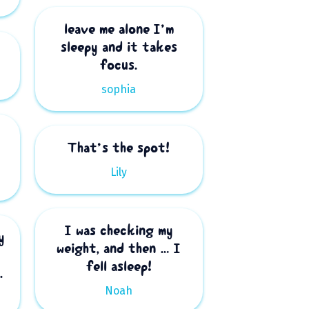
leave me alone I’m
sleepy and it takes
focus.
sophia
That’s the spot!
Lily
I was checking my
y
weight, and then … I
fell asleep!
.
Noah