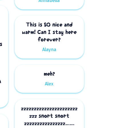
Annabella
This is SO nice and
warm! Can I stay here
forever?
s
Alayna
meh?
A
Alex
zzzzzzzzzzzzzzzzzzzzzz
zzz snort snort
zzzzzzzzzzzzzzzz…….