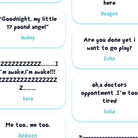
here
Reagan
“Goodnight, my little
17 pound angel”
Audey
Are you done yet i
want to go play?
Evita
ZZZZZZZZZZZZ……….I
’m awake,i’m awake!!!
ZZZZZZZZZZZZZZZZ
oh,a doctors
Z………
oppontment .I’m too
kara
tired
Sofia
Me too.. me too.
Addison
Zzzzzzzzzzzzzzzzzzzzz