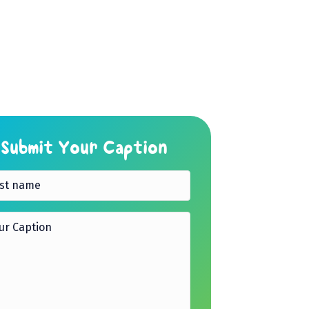
Submit Your Caption