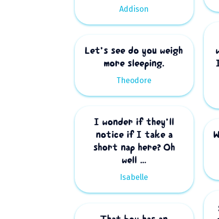
Addison
Let’s see do you weigh
more sleeping.
Theodore
I wonder if they’ll
notice if I take a
W
short nap here? Oh
well …
Isabelle