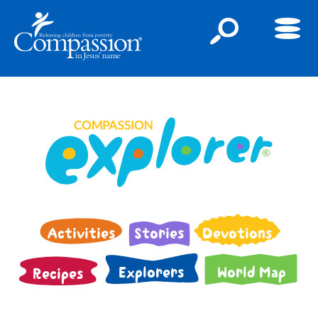
Activities
Stories
Devotions
Explorers
World Map
Recipes