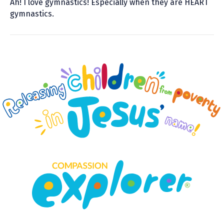
Ah! I love gymnastics! Especially when they are HEART
gymnastics.