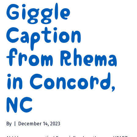
Giggle
Caption
from Rhema
in Concord,
NC
By
|
December 14, 2023