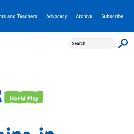
nts and Teachers
Advocacy
Archive
Subscribe
World Map