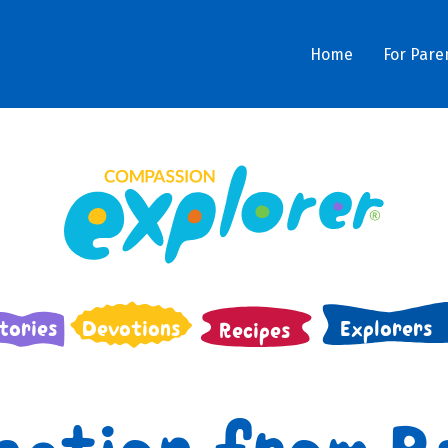
Home
For Pare
tories
Devotions
Explorers
Recipes