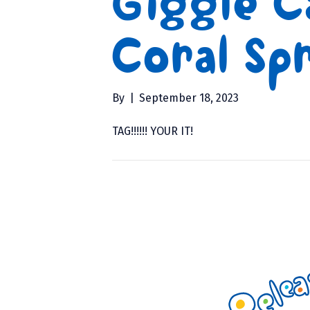
Giggle C
Coral Spr
By
|
September 18, 2023
TAG!!!!!! YOUR IT!