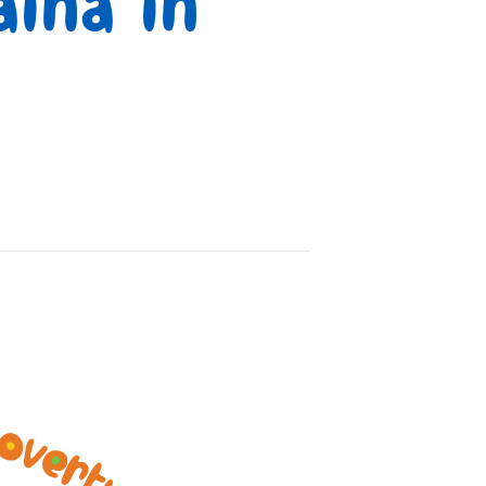
ina in