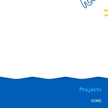
Projects
HOME