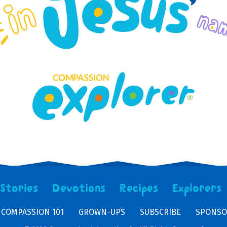
Stories
Devotions
Recipes
Explorers
COMPASSION 101
GROWN-UPS
SUBSCRIBE
SPONSO