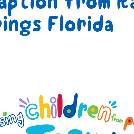
aption from Ra
ings Florida