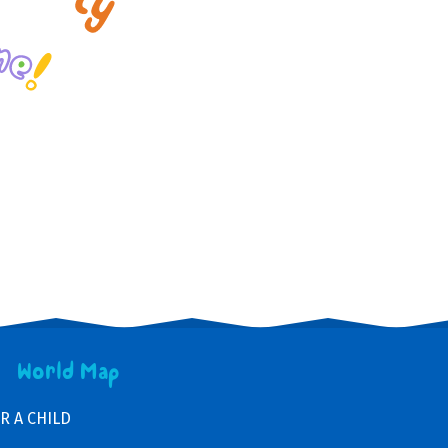
World Map
R A CHILD