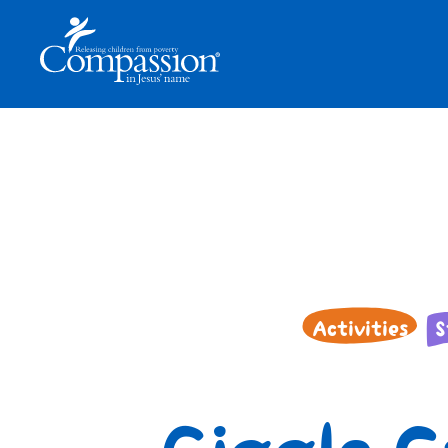
Activities
S