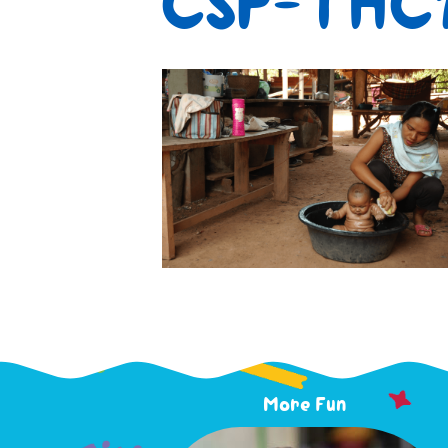
CSP-THC1
More Fun