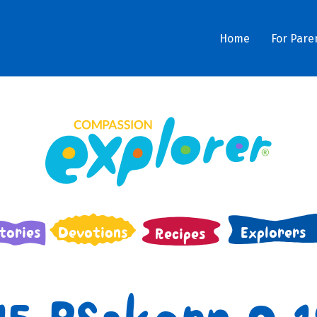
Home
For Pare
tories
Devotions
Explorers
Recipes