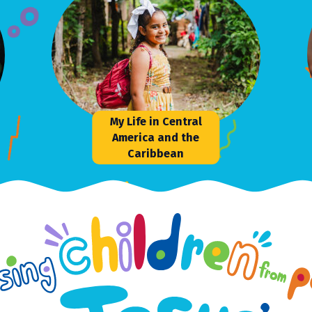
My Life in Central
America and the
Caribbean