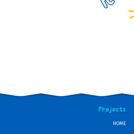
Projects
HOME