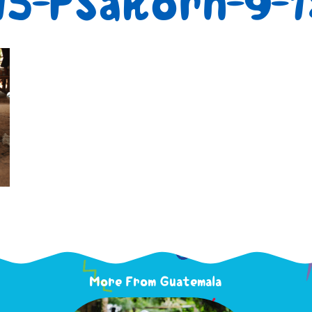
5-PSakorn-9-
More From Guatemala