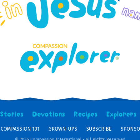
Stories
Devotions
Recipes
Explorers
COMPASSION 101
GROWN-UPS
SUBSCRIBE
SPONSO
© 2026 Compassion International • All Rights Reserved