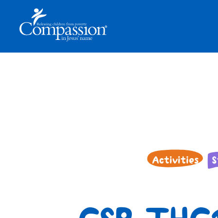
Activities
S