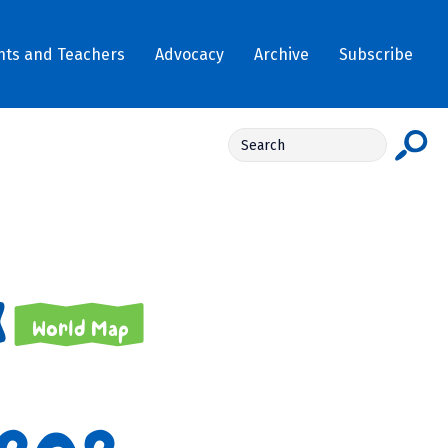
nts and Teachers
Advocacy
Archive
Subscribe
World Map