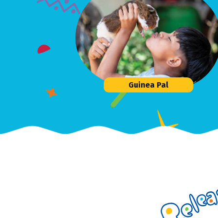
Guinea Pal