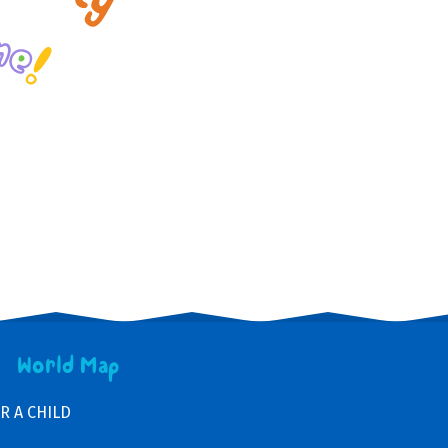
World Map
R A CHILD