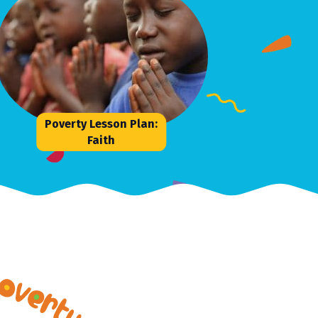
Poverty Lesson Plan:
Faith