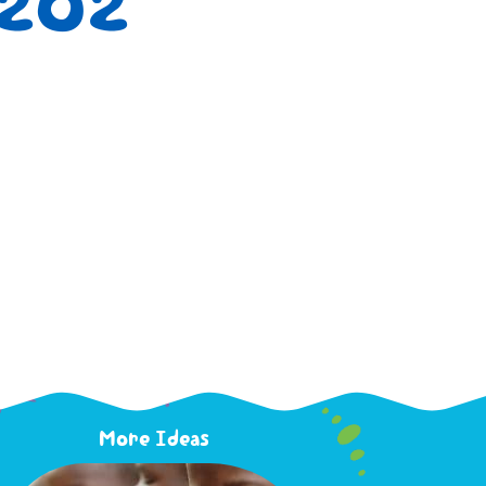
1202
More Ideas