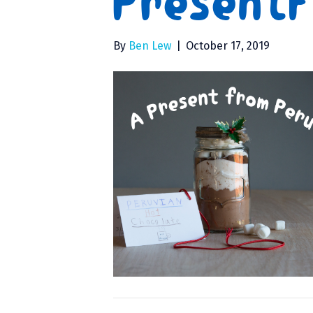
Present
By
Ben Lew
|
October 17, 2019