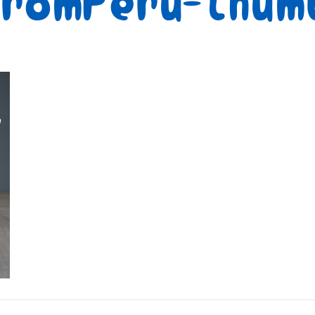
FromPeru-thum