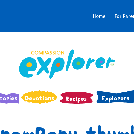
Home
For Pare
tories
Devotions
Explorers
Recipes