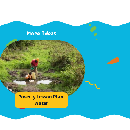
More Ideas
Poverty Lesson Plan:
Water