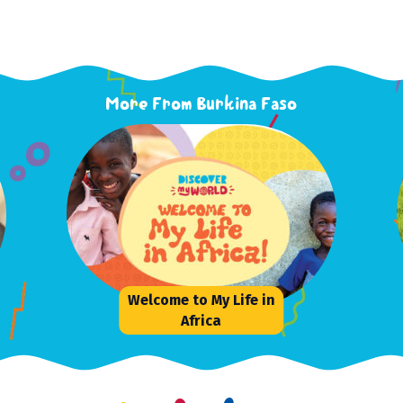
More From Burkina Faso
Welcome to My Life in
Africa