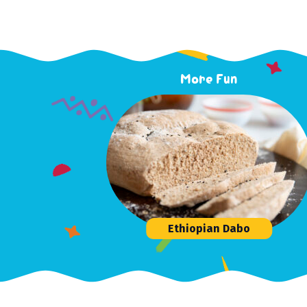
More Fun
Ethiopian Dabo