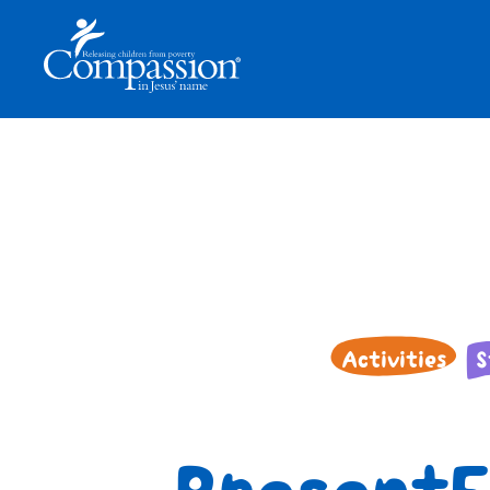
Activities
S