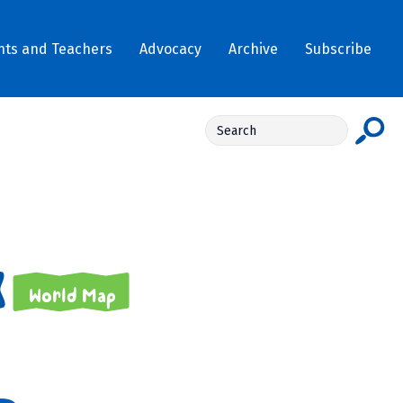
nts and Teachers
Advocacy
Archive
Subscribe
World Map